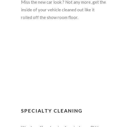
Miss the new car look ? Not any more, get the
inside of your vehicle cleaned out like it
rolled off the show room floor.
SPECIALTY CLEANING