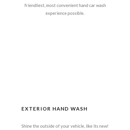
friendliest, most convenient hand car wash
experience possible.
EXTERIOR HAND WASH
Shine the outside of your vehicle, like its new!