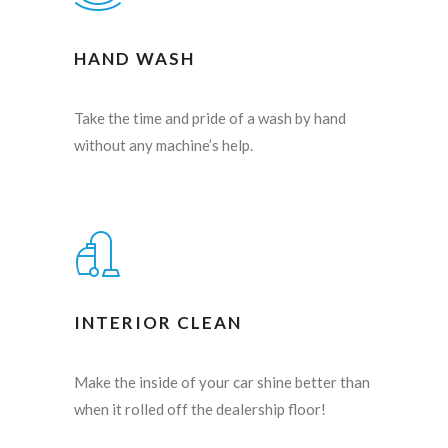
HAND WASH
Take the time and pride of a wash by hand
without any machine’s help.
INTERIOR CLEAN
Make the inside of your car shine better than
when it rolled off the dealership floor!