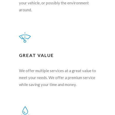
your vehicle, or possibly the environment
around.
GREAT VALUE
We offer multiple services at a great value to
meet your needs. We offer a premium service
while saving your time and money.