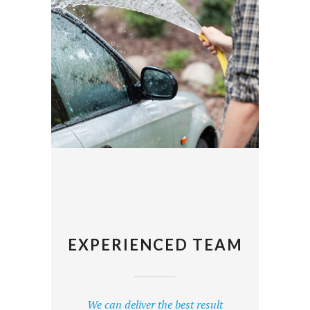
EXPERIENCED TEAM
We can deliver the best result