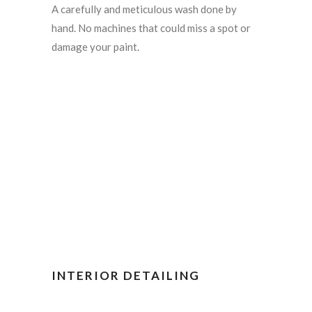
A carefully and meticulous wash done by
hand. No machines that could miss a spot or
damage your paint.
INTERIOR DETAILING