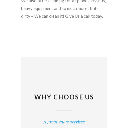
We also offer cleaning for airplanes, RV, bus,
heavy equipment and so much more! If its
dirty – We can clean it! Give Us a call today.
WHY CHOOSE US
A great value services