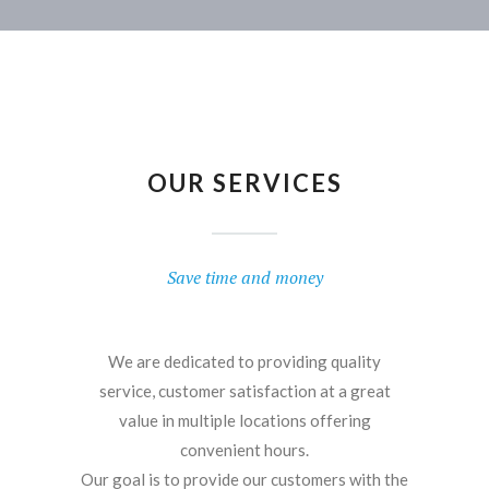
OUR SERVICES
Save time and money
We are dedicated to providing quality
service, customer satisfaction at a great
value in multiple locations offering
convenient hours.
Our goal is to provide our customers with the