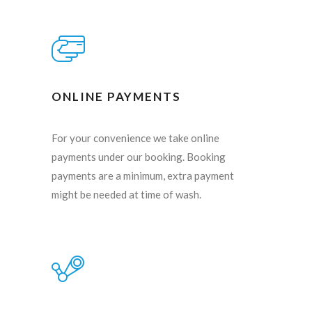
ONLINE PAYMENTS
For your convenience we take online
payments under our booking. Booking
payments are a minimum, extra payment
might be needed at time of wash.