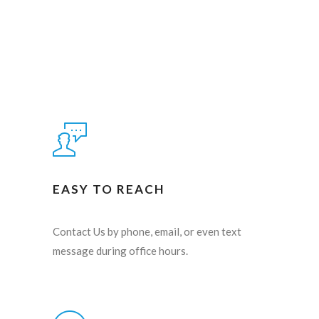
EASY TO REACH
Contact Us by phone, email, or even text
message during office hours.