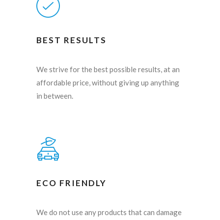
BEST RESULTS
We strive for the best possible results, at an
affordable price, without giving up anything
in between.
ECO FRIENDLY
We do not use any products that can damage