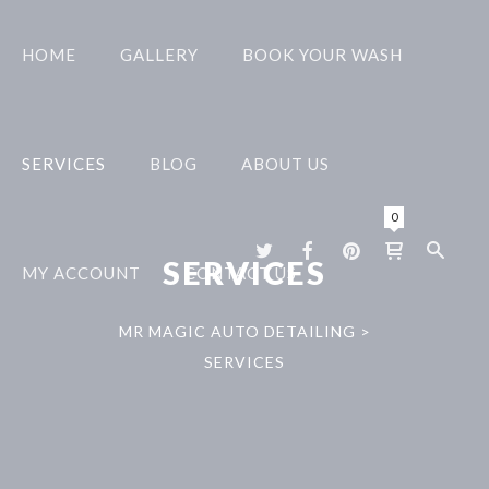
HOME
GALLERY
BOOK YOUR WASH
SERVICES
BLOG
ABOUT US
0
SERVICES
MY ACCOUNT
CONTACT US
MR MAGIC AUTO DETAILING
>
SERVICES