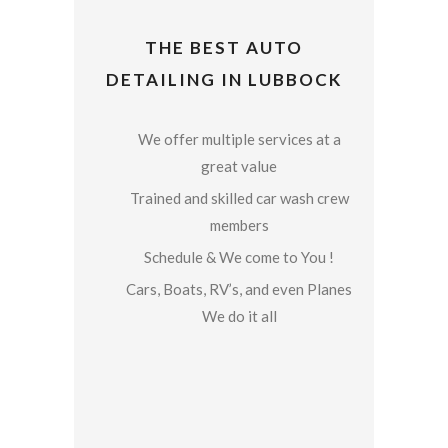
THE BEST AUTO
DETAILING IN LUBBOCK
We offer multiple services at a
great value
Trained and skilled car wash crew
members
Schedule & We come to You !
Cars, Boats, RV’s, and even Planes
We do it all