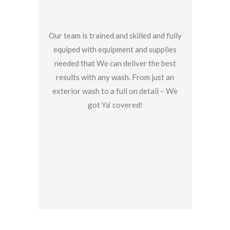
Our team is trained and skilled and fully
equiped with equipment and supplies
needed that We can deliver the best
results with any wash. From just an
exterior wash to a full on detail – We
got Ya’ covered!